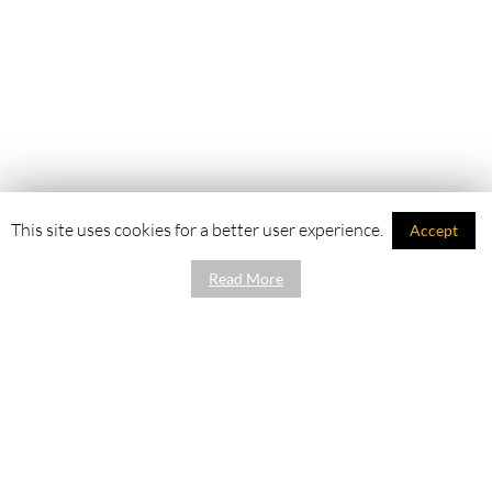
This site uses cookies for a better user experience.
Accept
Read More