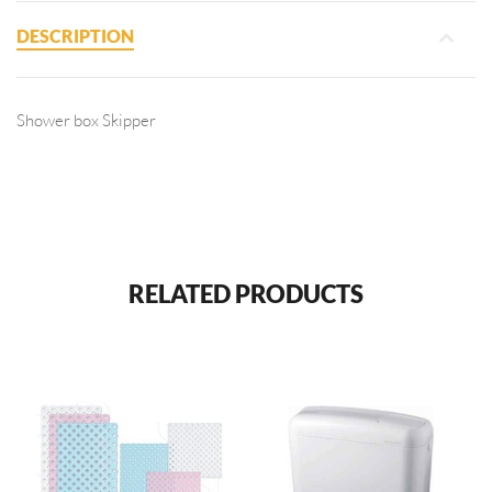
DESCRIPTION
Shower box Skipper
RELATED PRODUCTS