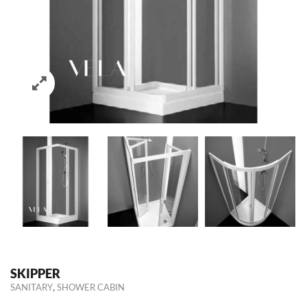
SKIPPER
,
SANITARY
SHOWER CABIN