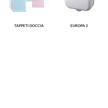
TAPPETI DOCCIA
EUROPA 2