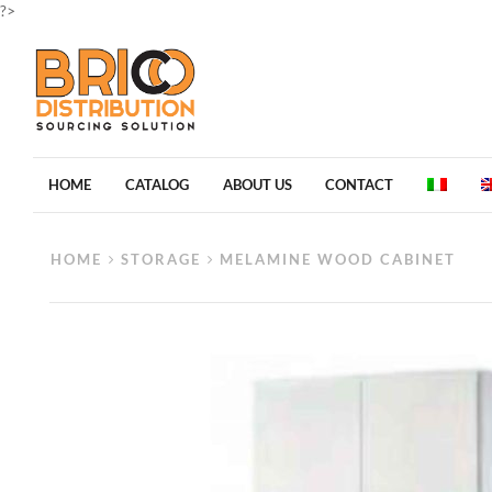
?>
HOME
CATALOG
ABOUT US
CONTACT
HOME
STORAGE
MELAMINE WOOD CABINET