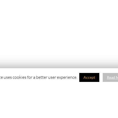
te uses cookies for a better user experience.
Accept
Read 