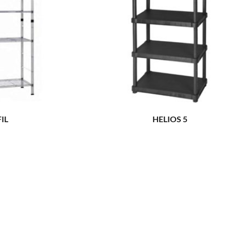
FIL
HELIOS 5