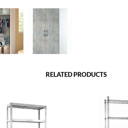
RELATED PRODUCTS