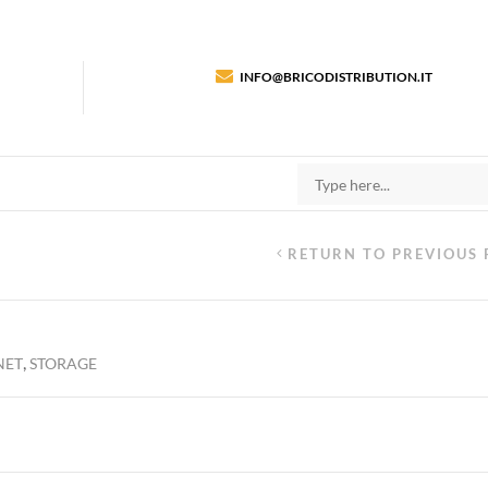
INFO@BRICODISTRIBUTION.IT
RETURN TO PREVIOUS 
,
NET
STORAGE