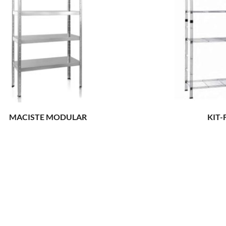
MACISTE MODULAR
KIT-