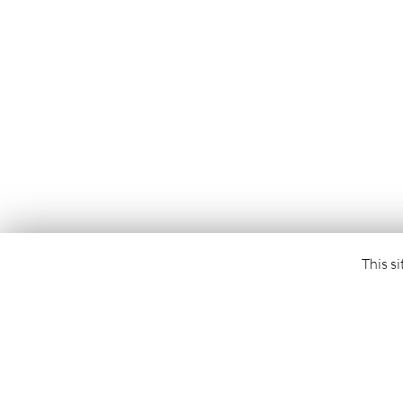
This si