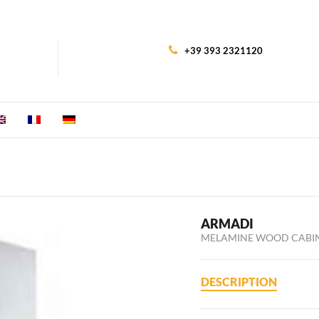
+39 393 2321120
ARMADI
MELAMINE WOOD CABI
DESCRIPTION