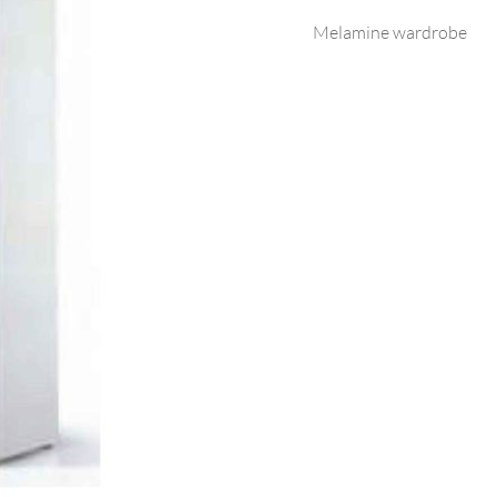
Melamine wardrobe