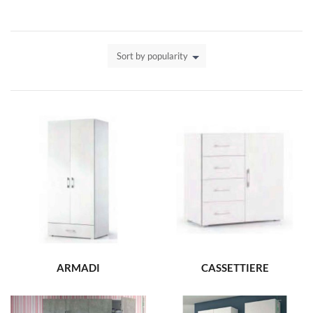
Sort by popularity
ARMADI
CASSETTIERE