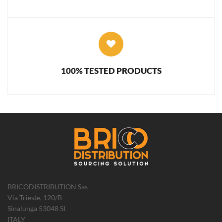
100% TESTED PRODUCTS
BRICODISTRIBUTION Sas
Via Trieste, 120/B
Sinalunga 53048 SI
ITALY