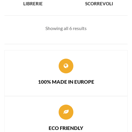
LIBRERIE
SCORREVOLI
Showing all 6 results
100% MADE IN EUROPE
ECO FRIENDLY