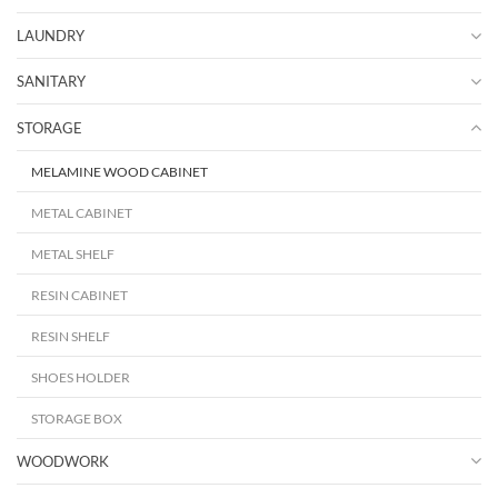
LAUNDRY
SANITARY
STORAGE
MELAMINE WOOD CABINET
METAL CABINET
METAL SHELF
RESIN CABINET
RESIN SHELF
SHOES HOLDER
STORAGE BOX
WOODWORK