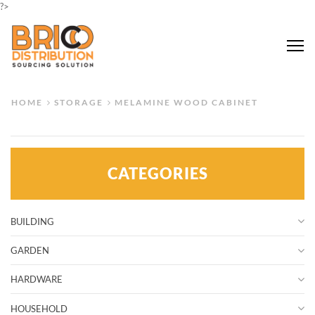
?>
Me
HOME
STORAGE
MELAMINE WOOD CABINET
CATEGORIES
BUILDING
GARDEN
HARDWARE
HOUSEHOLD