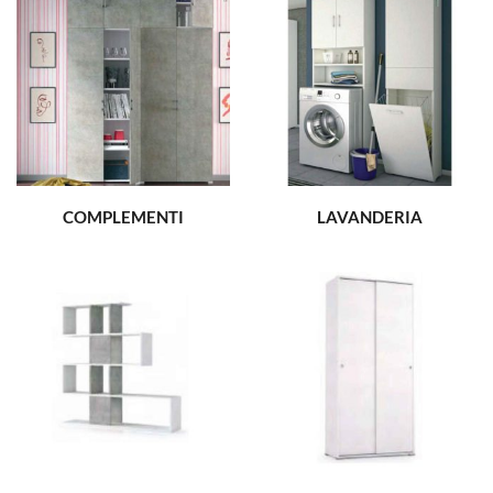
COMPLEMENTI
LAVANDERIA