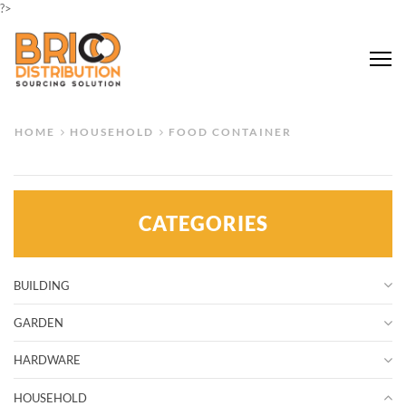
?>
Me
HOME
HOUSEHOLD
FOOD CONTAINER
CATEGORIES
BUILDING
GARDEN
HARDWARE
HOUSEHOLD