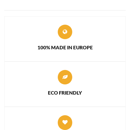
100% MADE IN EUROPE
ECO FRIENDLY