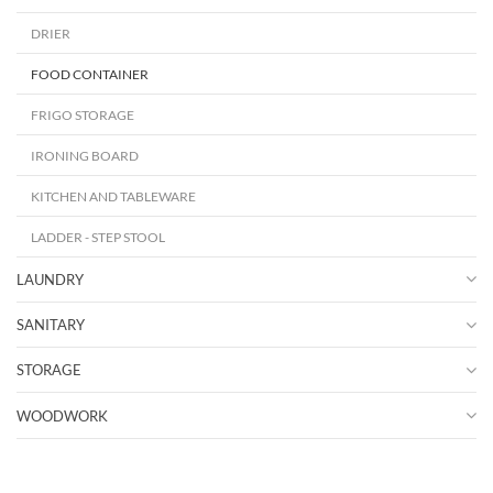
DRIER
FOOD CONTAINER
FRIGO STORAGE
IRONING BOARD
KITCHEN AND TABLEWARE
LADDER - STEP STOOL
LAUNDRY
SANITARY
STORAGE
WOODWORK