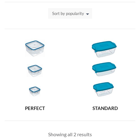
Sort by popularity
PERFECT
STANDARD
Showing all 2 results