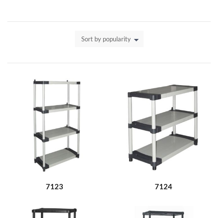
Sort by popularity
7123
7124