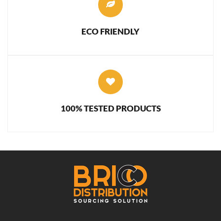
ECO FRIENDLY
100% TESTED PRODUCTS