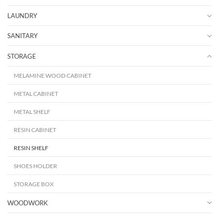
LAUNDRY
SANITARY
STORAGE
MELAMINE WOOD CABINET
METAL CABINET
METAL SHELF
RESIN CABINET
RESIN SHELF
SHOES HOLDER
STORAGE BOX
WOODWORK