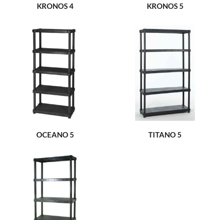
KRONOS 4
KRONOS 5
OCEANO 5
TITANO 5