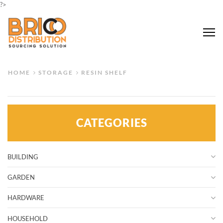
?>
Me
HOME
STORAGE
RESIN SHELF
CATEGORIES
BUILDING
GARDEN
HARDWARE
HOUSEHOLD