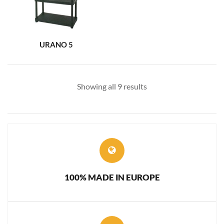
URANO 5
Showing all 9 results
100% MADE IN EUROPE