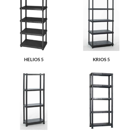
HELIOS 5
KRIOS 5