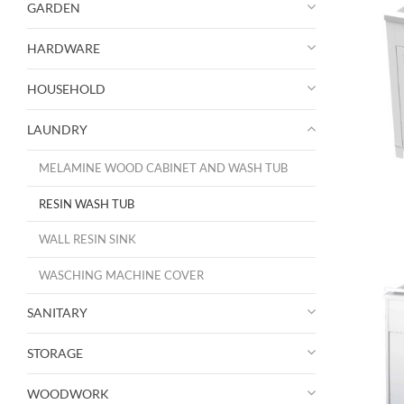
GARDEN
HARDWARE
HOUSEHOLD
LAUNDRY
MELAMINE WOOD CABINET AND WASH TUB
RESIN WASH TUB
WALL RESIN SINK
WASCHING MACHINE COVER
SANITARY
STORAGE
WOODWORK