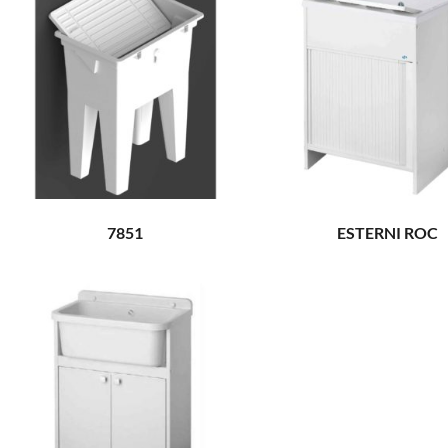
7851
ESTERNI ROC