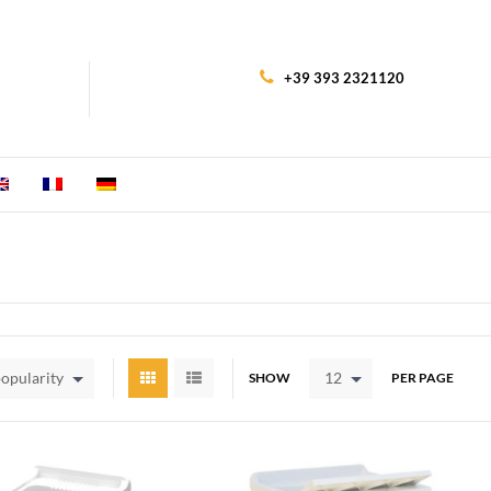
+39 393 2321120
popularity
12
SHOW
PER PAGE