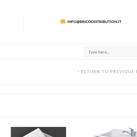
INFO@BRICODISTRIBUTION.IT
RETURN TO PREVIOUS 