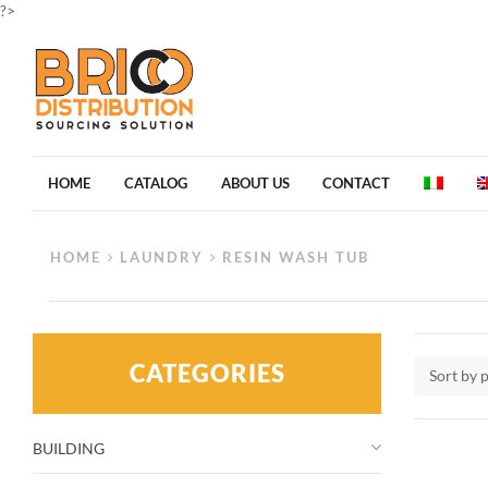
?>
HOME
CATALOG
ABOUT US
CONTACT
HOME
LAUNDRY
RESIN WASH TUB
CATEGORIES
Sort by 
BUILDING