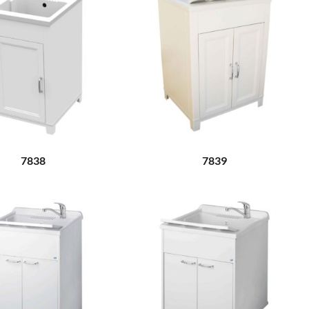
7838
7839