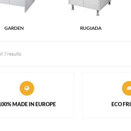
GARDEN
RUGIADA
l 7 results
100% MADE IN EUROPE
ECO FR