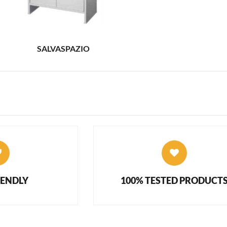
SALVASPAZIO
IENDLY
100% TESTED PRODUCT