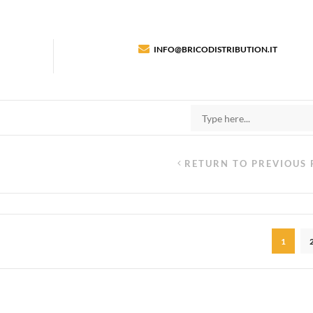
INFO@BRICODISTRIBUTION.IT
RETURN TO PREVIOUS 
1