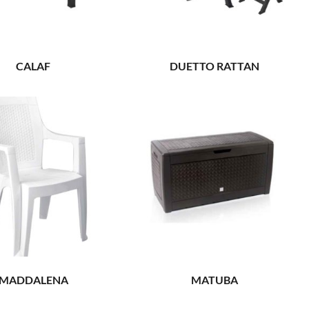
CALAF
DUETTO RATTAN
MADDALENA
MATUBA