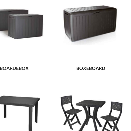
BOARDEBOX
BOXEBOARD