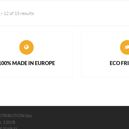
–12 of 15 results
100% MADE IN EUROPE
ECO FR
STRIBUTION Sas
e, 120/B
 53048 SI