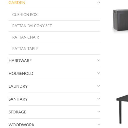
GARDEN
CUSHION BOX
RATTAN BALCONY SET
RATTAN CHAIR
RATTAN TABLE
HARDWARE
HOUSEHOLD
LAUNDRY
SANITARY
STORAGE
WOODWORK