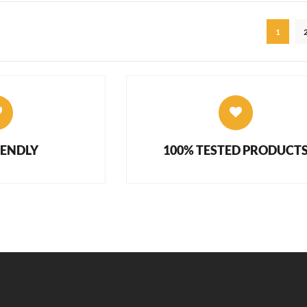
1
IENDLY
100% TESTED PRODUCT