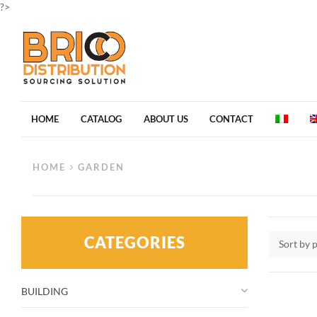
?>
HOME
CATALOG
ABOUT US
CONTACT
HOME
GARDEN
CATEGORIES
Sort by 
BUILDING