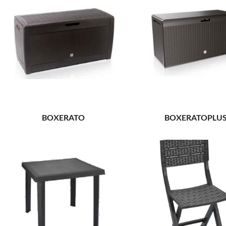
BOXERATO
BOXERATOPLU