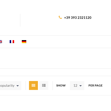
+39 393 2321120
popularity
12
SHOW
PER PAGE