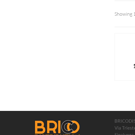
Showing 1
BRICODI
Via Triest
Sinalunga