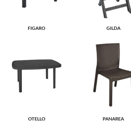
FIGARO
GILDA
OTELLO
PANAREA